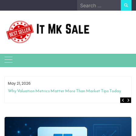
Skip
Search
to
for:
content
May 21, 2026
Why Valuation Metrics Matter More Than Market Tips Today