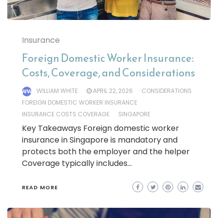
Insurance
Foreign Domestic Worker Insurance:
Costs, Coverage, and Considerations
WILLIAM WHITE
APRIL 22, 2026
CONSIDERATIONS
FOREIGN DOMESTIC WORKER INSURANCE
INSURANCE COSTS COVERAGE
SINGAPORE
Key Takeaways Foreign domestic worker
insurance in Singapore is mandatory and
protects both the employer and the helper
Coverage typically includes…
READ MORE