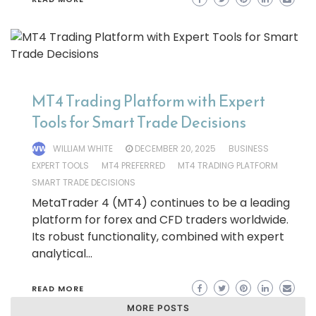
MT4 Trading Platform with Expert
Tools for Smart Trade Decisions
WILLIAM WHITE
DECEMBER 20, 2025
BUSINESS
EXPERT TOOLS
MT4 PREFERRED
MT4 TRADING PLATFORM
SMART TRADE DECISIONS
MetaTrader 4 (MT4) continues to be a leading
platform for forex and CFD traders worldwide.
Its robust functionality, combined with expert
analytical…
READ MORE
MORE POSTS