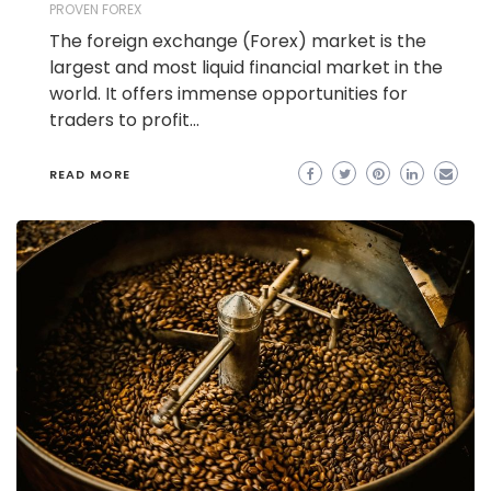
PROVEN FOREX
The foreign exchange (Forex) market is the
largest and most liquid financial market in the
world. It offers immense opportunities for
traders to profit…
READ MORE