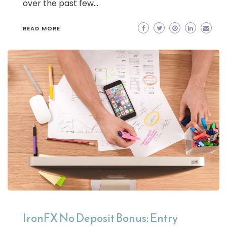
over the past few…
READ MORE
IronFX No Deposit Bonus: Entry