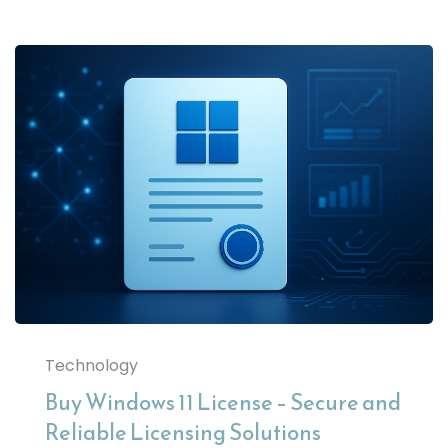
Technology
Buy Windows 11 License – Secure and
Reliable Licensing Solutions