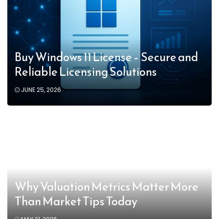
Buy Windows 11 License – Secure and
Reliable Licensing Solutions
JUNE 25, 2026
Why Valuation Metrics Matter More
Than Market Tips Today