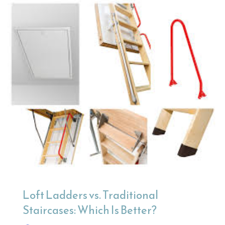
Loft Ladders vs. Traditional
Staircases: Which Is Better?