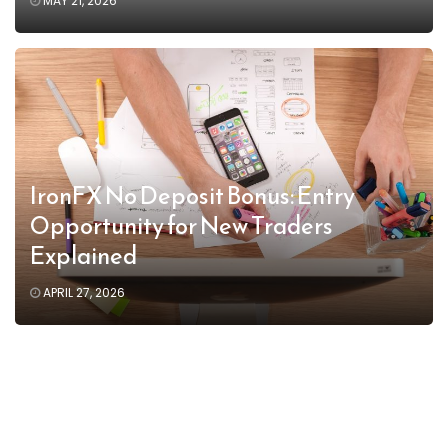
MAY 21, 2026
IronFX No Deposit Bonus: Entry
Opportunity for New Traders
Explained
APRIL 27, 2026