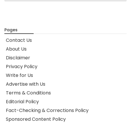
Pages
Contact Us
About Us
Disclaimer
Privacy Policy
Write for Us
Advertise with Us
Terms & Conditions
Editorial Policy
Fact-Checking & Corrections Policy
Sponsored Content Policy