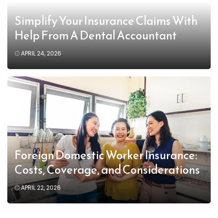
Simplify Your Insurance Claims With
Help From A Dental Accountant
APRIL 24, 2026
Foreign Domestic Worker Insurance:
Costs, Coverage, and Considerations
APRIL 22, 2026