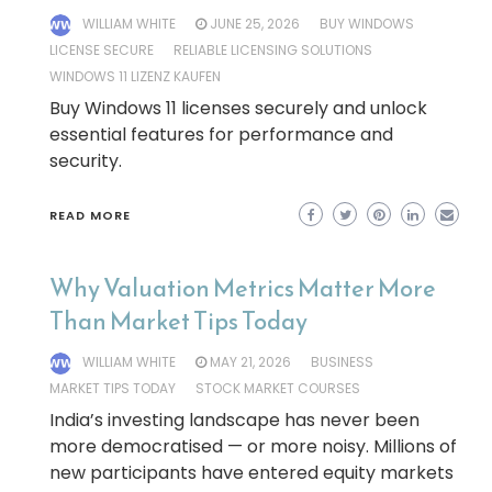
WILLIAM WHITE
JUNE 25, 2026
BUY WINDOWS
LICENSE SECURE
RELIABLE LICENSING SOLUTIONS
WINDOWS 11 LIZENZ KAUFEN
Buy Windows 11 licenses securely and unlock
essential features for performance and
security.
READ MORE
Why Valuation Metrics Matter More
Than Market Tips Today
WILLIAM WHITE
MAY 21, 2026
BUSINESS
MARKET TIPS TODAY
STOCK MARKET COURSES
India’s investing landscape has never been
more democratised — or more noisy. Millions of
new participants have entered equity markets