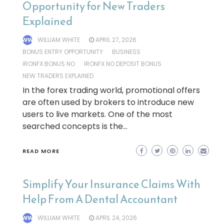
Opportunity for New Traders
Explained
WILLIAM WHITE
APRIL 27, 2026
BONUS ENTRY OPPORTUNITY
BUSINESS
IRONFX BONUS NO
IRONFX NO DEPOSIT BONUS
NEW TRADERS EXPLAINED
In the forex trading world, promotional offers
are often used by brokers to introduce new
users to live markets. One of the most
searched concepts is the…
READ MORE
Simplify Your Insurance Claims With
Help From A Dental Accountant
WILLIAM WHITE
APRIL 24, 2026