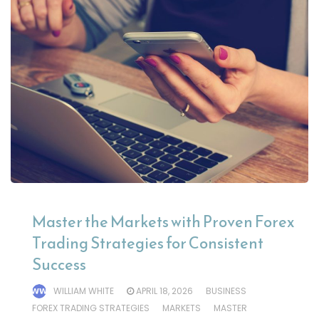
Master the Markets with Proven Forex
Trading Strategies for Consistent
Success
WILLIAM WHITE
APRIL 18, 2026
BUSINESS
FOREX TRADING STRATEGIES
MARKETS
MASTER