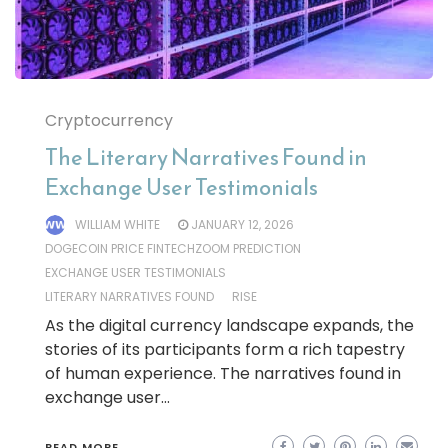
Cryptocurrency
The Literary Narratives Found in
Exchange User Testimonials
WILLIAM WHITE
JANUARY 12, 2026
DOGECOIN PRICE FINTECHZOOM PREDICTION
EXCHANGE USER TESTIMONIALS
LITERARY NARRATIVES FOUND
RISE
As the digital currency landscape expands, the
stories of its participants form a rich tapestry
of human experience. The narratives found in
exchange user…
READ MORE