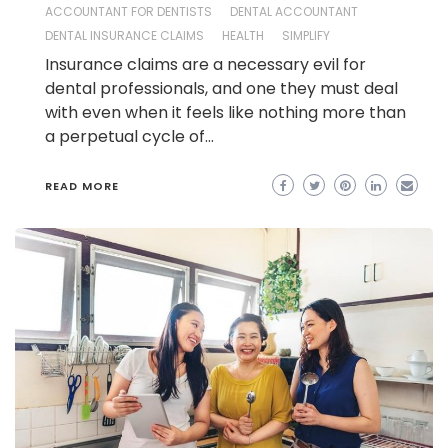
ACCOUNTANT FOR DENTISTS
DENTAL ACCOUNTANT
DENTAL INSURANCE CLAIMS
HEALTH
SIMPLIFY
Insurance claims are a necessary evil for
dental professionals, and one they must deal
with even when it feels like nothing more than
a perpetual cycle of…
READ MORE