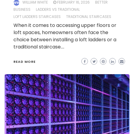
WILLIAM WHITE
FEBRUARY 16, 2026
BETTER
BUSINESS
LADDERS VS TRADITIONAL
LOFT LADDERS STAIRCASES
TRADITIONAL STAIRCASES
When it comes to accessing upper floors or
loft spaces, homeowners often face the
choice between installing a loft ladders or a
traditional staircase.…
READ MORE