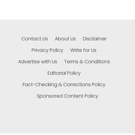
Contact Us
·
About Us
·
Disclaimer
·
Privacy Policy
·
Write for Us
·
Advertise with Us
·
Terms & Conditions
·
Editorial Policy
·
Fact-Checking & Corrections Policy
·
Sponsored Content Policy