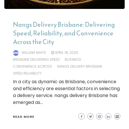
Nangs Delivery Brisbane: Delivering
Speed, Reliability, and Convenience
Across the City
WILLIAM WHITE
APRIL 18, 2026
BRISBANE DELIVERING SPEED
BUSINESS
CONVENIENCE ACROSS
NANGS DELIVERY BRISBANE
SPEED RELIABILITY
In a city as dynamic as Brisbane, convenience
and efficiency are essential factors in selecting
a delivery service. nangs delivery Brisbane has
emerged as…
READ MORE