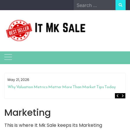
Skip
Search
to
for:
content
May 21, 2026
Why Valuation Metrics Matter More Than Market Tips Today
Marketing
This is where It Mk Sale keeps its Marketing