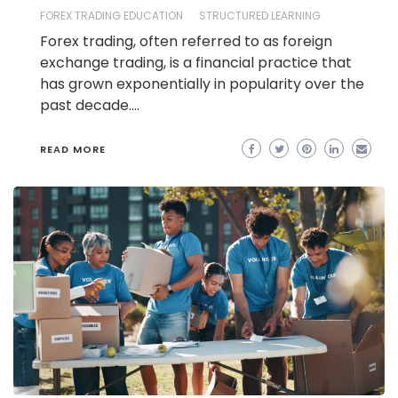
FOREX TRADING EDUCATION
STRUCTURED LEARNING
Forex trading, often referred to as foreign
exchange trading, is a financial practice that
has grown exponentially in popularity over the
past decade.…
READ MORE