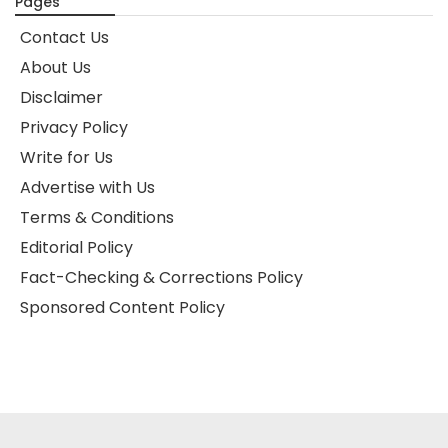
Pages
Contact Us
About Us
Disclaimer
Privacy Policy
Write for Us
Advertise with Us
Terms & Conditions
Editorial Policy
Fact-Checking & Corrections Policy
Sponsored Content Policy