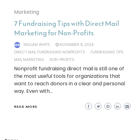
Marketing
7 Fundraising Tips with Direct Mail
Marketing for Non-Profits
WILLIAM WHITE
NOVEMBER 8, 2024
DIRECT MAIL FUNDRAISING NONPROFITS
FUNDRAISING TIPS
MAIL MARKETING
NON-PROFITS
Nonprofit fundraising direct mail is still one of
the most useful tools for organizations that
want to reach donors in a clear and personal
way. Even with…
READ MORE