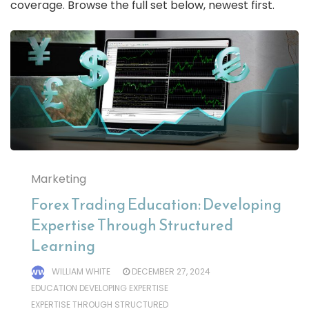
coverage. Browse the full set below, newest first.
Marketing
Forex Trading Education: Developing
Expertise Through Structured
Learning
WILLIAM WHITE
DECEMBER 27, 2024
EDUCATION DEVELOPING EXPERTISE
EXPERTISE THROUGH STRUCTURED