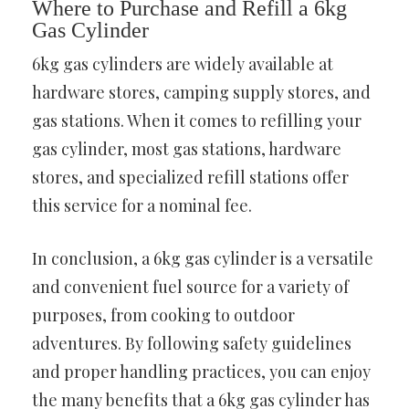
Where to Purchase and Refill a 6kg
Gas Cylinder
6kg gas cylinders are widely available at
hardware stores, camping supply stores, and
gas stations. When it comes to refilling your
gas cylinder, most gas stations, hardware
stores, and specialized refill stations offer
this service for a nominal fee.
In conclusion, a 6kg gas cylinder is a versatile
and convenient fuel source for a variety of
purposes, from cooking to outdoor
adventures. By following safety guidelines
and proper handling practices, you can enjoy
the many benefits that a 6kg gas cylinder has