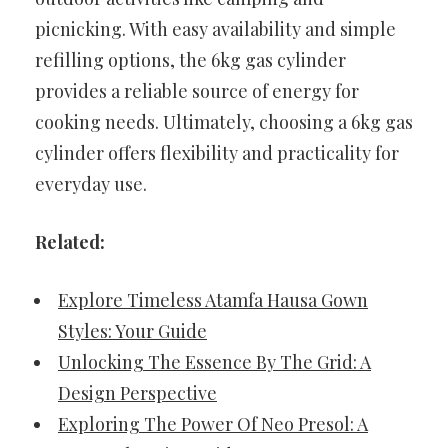
picnicking. With easy availability and simple
refilling options, the 6kg gas cylinder
provides a reliable source of energy for
cooking needs. Ultimately, choosing a 6kg gas
cylinder offers flexibility and practicality for
everyday use.
Related:
Explore Timeless Atamfa Hausa Gown
Styles: Your Guide
Unlocking The Essence By The Grid: A
Design Perspective
Exploring The Power Of Neo Presol: A