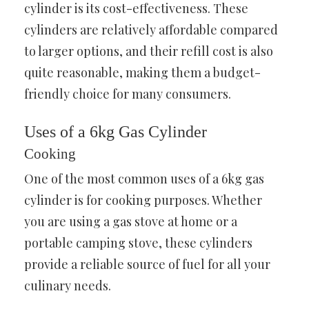
cylinder is its cost-effectiveness. These
cylinders are relatively affordable compared
to larger options, and their refill cost is also
quite reasonable, making them a budget-
friendly choice for many consumers.
Uses of a 6kg Gas Cylinder
Cooking
One of the most common uses of a 6kg gas
cylinder is for cooking purposes. Whether
you are using a gas stove at home or a
portable camping stove, these cylinders
provide a reliable source of fuel for all your
culinary needs.