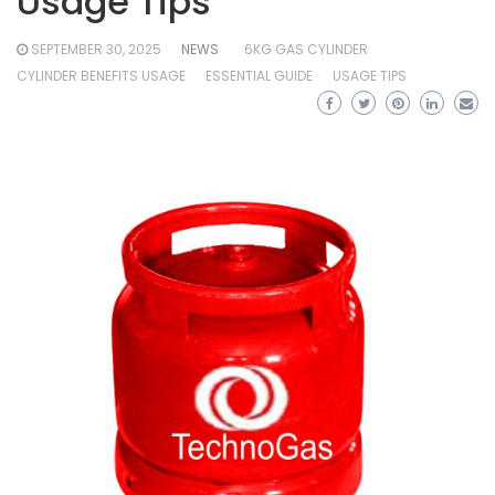
Usage Tips
SEPTEMBER 30, 2025
NEWS
6KG GAS CYLINDER
CYLINDER BENEFITS USAGE
ESSENTIAL GUIDE
USAGE TIPS