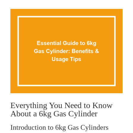
Everything You Need to Know
About a 6kg Gas Cylinder
Introduction to 6kg Gas Cylinders