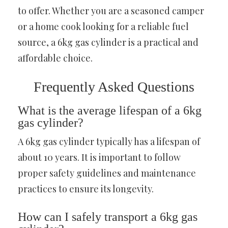
to offer. Whether you are a seasoned camper
or a home cook looking for a reliable fuel
source, a 6kg gas cylinder is a practical and
affordable choice.
Frequently Asked Questions
What is the average lifespan of a 6kg
gas cylinder?
A 6kg gas cylinder typically has a lifespan of
about 10 years. It is important to follow
proper safety guidelines and maintenance
practices to ensure its longevity.
How can I safely transport a 6kg gas