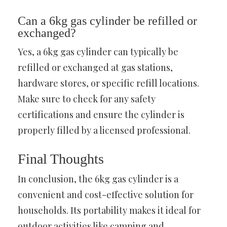
Can a 6kg gas cylinder be refilled or
exchanged?
Yes, a 6kg gas cylinder can typically be
refilled or exchanged at gas stations,
hardware stores, or specific refill locations.
Make sure to check for any safety
certifications and ensure the cylinder is
properly filled by a licensed professional.
Final Thoughts
In conclusion, the 6kg gas cylinder is a
convenient and cost-effective solution for
households. Its portability makes it ideal for
outdoor activities like camping and