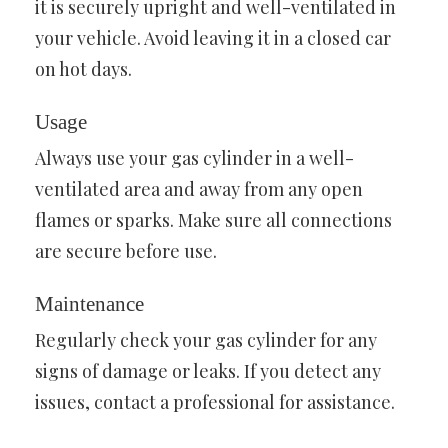
it is securely upright and well-ventilated in
your vehicle. Avoid leaving it in a closed car
on hot days.
Usage
Always use your gas cylinder in a well-
ventilated area and away from any open
flames or sparks. Make sure all connections
are secure before use.
Maintenance
Regularly check your gas cylinder for any
signs of damage or leaks. If you detect any
issues, contact a professional for assistance.