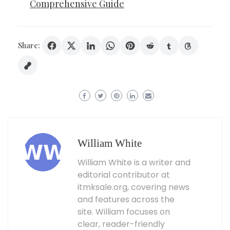
Comprehensive Guide
Share:
William White
William White is a writer and
editorial contributor at
itmksale.org, covering news
and features across the
site. William focuses on
clear, reader-friendly