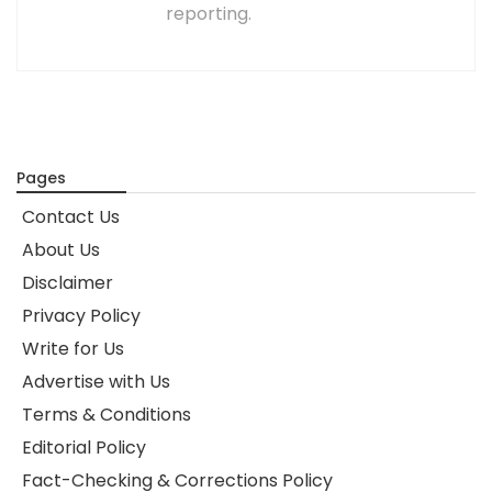
reporting.
Pages
Contact Us
About Us
Disclaimer
Privacy Policy
Write for Us
Advertise with Us
Terms & Conditions
Editorial Policy
Fact-Checking & Corrections Policy