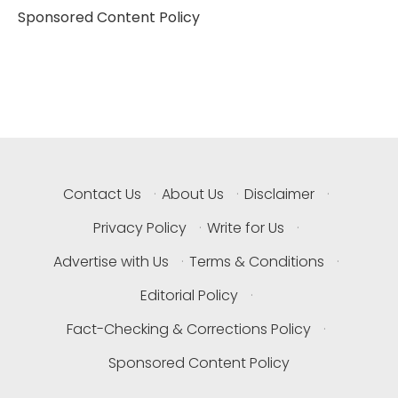
Sponsored Content Policy
Contact Us
·
About Us
·
Disclaimer
·
Privacy Policy
·
Write for Us
·
Advertise with Us
·
Terms & Conditions
·
Editorial Policy
·
Fact-Checking & Corrections Policy
·
Sponsored Content Policy