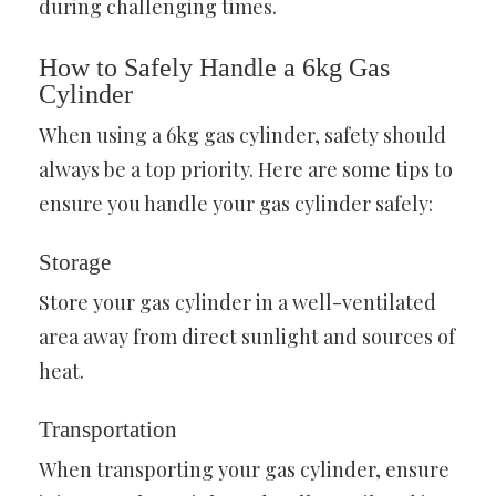
during challenging times.
How to Safely Handle a 6kg Gas
Cylinder
When using a 6kg gas cylinder, safety should
always be a top priority. Here are some tips to
ensure you handle your gas cylinder safely:
Storage
Store your gas cylinder in a well-ventilated
area away from direct sunlight and sources of
heat.
Transportation
When transporting your gas cylinder, ensure