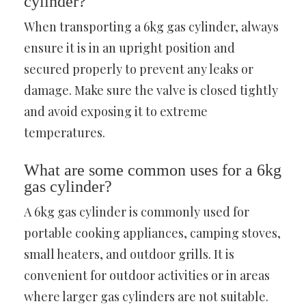
cylinder?
When transporting a 6kg gas cylinder, always
ensure it is in an upright position and
secured properly to prevent any leaks or
damage. Make sure the valve is closed tightly
and avoid exposing it to extreme
temperatures.
What are some common uses for a 6kg
gas cylinder?
A 6kg gas cylinder is commonly used for
portable cooking appliances, camping stoves,
small heaters, and outdoor grills. It is
convenient for outdoor activities or in areas
where larger gas cylinders are not suitable.