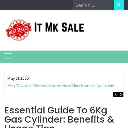
Skip
Search
to
for:
content
May 21, 2026
Why Valuation Metrics Matter More Than Market Tips Today
Essential Guide To 6Kg
Gas Cylinder: Benefits &