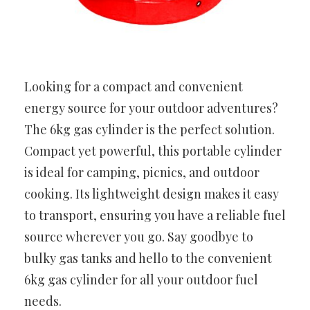
Looking for a compact and convenient
energy source for your outdoor adventures?
The 6kg gas cylinder is the perfect solution.
Compact yet powerful, this portable cylinder
is ideal for camping, picnics, and outdoor
cooking. Its lightweight design makes it easy
to transport, ensuring you have a reliable fuel
source wherever you go. Say goodbye to
bulky gas tanks and hello to the convenient
6kg gas cylinder for all your outdoor fuel
needs.