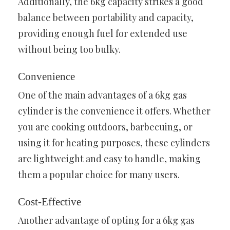
Additionally, the 6kg capacity strikes a good
balance between portability and capacity,
providing enough fuel for extended use
without being too bulky.
Convenience
One of the main advantages of a 6kg gas
cylinder is the convenience it offers. Whether
you are cooking outdoors, barbecuing, or
using it for heating purposes, these cylinders
are lightweight and easy to handle, making
them a popular choice for many users.
Cost-Effective
Another advantage of opting for a 6kg gas