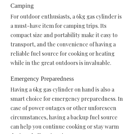
Camping
For outdoor enthusiasts, a 6kg gas cylinder is
a must-have item for camping trips. Its
compact size and portability make it easy to
transport, and the convenience of having a
reliable fuel source for cooking or heating
while in the great outdoors is invaluable.
Emergency Preparedness
Having a 6kg gas cylinder on hand is also a
smart choice for emergency preparedness. In
case of power outages or other unforeseen
circumstances, having a backup fuel source
can help you continue cooking or stay warm