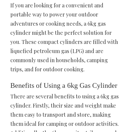
If you are looking for a convenient and
portable way to power your outdoor
adventures or cooking needs, a 6kg gas
cylinder might be the perfect solution for
you. These compact cylinders are filled with
liquefied petroleum gas (LPG) and are
commonly used in households, camping
trips, and for outdoor cooking.
Benefits of Using a 6kg Gas Cylinder
There are several benefits to using a 6kg gas
cylinder. Firstly, their size and weight make
them easy to transport and store, making
them ideal for camping or outdoor activities.