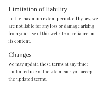
Limitation of liability
To the maximum extent permitted by law, we
are not liable for any loss or damage arising
from your use of this website or reliance on
its content.
Changes
We may update these terms at any time;
continued use of the site means you accept
the updated terms.