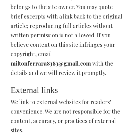
belongs to the site owner. You may quote
brief excerpts with a link back to the original
article; reproducing full articles without
written permission is not allowed. If you
believe content on this site infringes your
copyright, email
miltonferrara8383@gmail.com
with the
details and we will review it promptly.
External links
We link to external websites for readers’
convenience. We are not responsible for the
content, accuracy, or practices of external
sites.