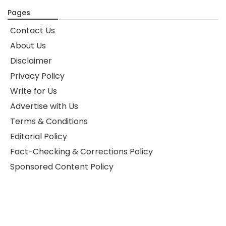
Pages
Contact Us
About Us
Disclaimer
Privacy Policy
Write for Us
Advertise with Us
Terms & Conditions
Editorial Policy
Fact-Checking & Corrections Policy
Sponsored Content Policy