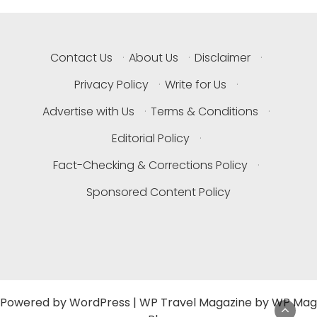
Contact Us
·
About Us
·
Disclaimer
·
Privacy Policy
·
Write for Us
·
Advertise with Us
·
Terms & Conditions
·
Editorial Policy
·
Fact-Checking & Corrections Policy
·
Sponsored Content Policy
Powered by
WordPress
|
WP Travel Magazine by WP Mag