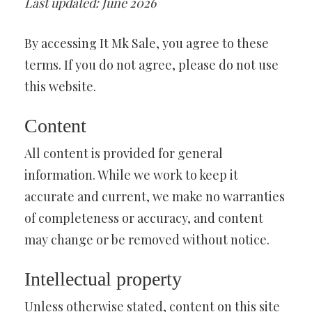
Last updated: June 2026
By accessing It Mk Sale, you agree to these
terms. If you do not agree, please do not use
this website.
Content
All content is provided for general
information. While we work to keep it
accurate and current, we make no warranties
of completeness or accuracy, and content
may change or be removed without notice.
Intellectual property
Unless otherwise stated, content on this site