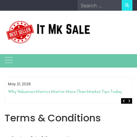
Skip
Search
to
for:
content
May 21, 2026
Why Valuation Metrics Matter More Than Market Tips Today
Terms & Conditions