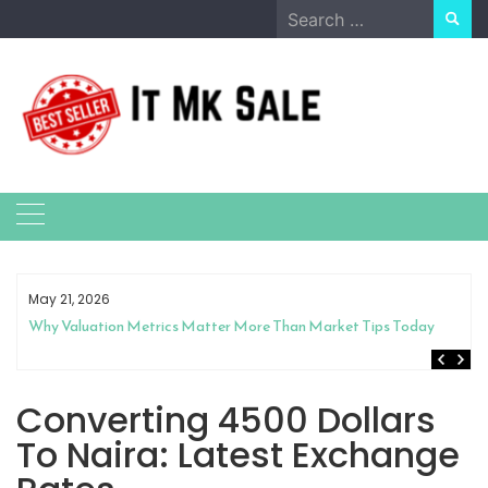
Skip
Search
to
for:
content
May 21, 2026
Why Valuation Metrics Matter More Than Market Tips Today
Converting 4500 Dollars
To Naira: Latest Exchange