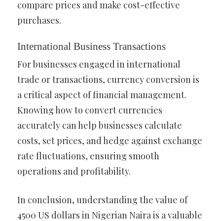
compare prices and make cost-effective
purchases.
International Business Transactions
For businesses engaged in international
trade or transactions, currency conversion is
a critical aspect of financial management.
Knowing how to convert currencies
accurately can help businesses calculate
costs, set prices, and hedge against exchange
rate fluctuations, ensuring smooth
operations and profitability.
In conclusion, understanding the value of
4500 US dollars in Nigerian Naira is a valuable