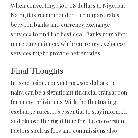
When converting 4500 US dollars to Nigerian
Naira, it is recommended to compare rates
between banks and currency exchange
services to find the best deal. Banks may offer
more convenience, while currency exchange
services might provide better rates.
Final Thoughts
In conclusion, converting 4500 dollars to
naira can be a significant financial transaction
for many individuals. With the fluctuating
exchange rates, it’s essential to stay informed
and choose the right time for the conversion.
Factors such as fees and commissions also