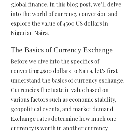
global finance. In this blog post, we’ll delve
into the world of currency conversion and
explore the value of 4500 US dollars in
Nigerian Naira.
The Basics of Currency Exchange
Before we dive into the specifics of
converting 4500 dollars to Naira, let’s first
understand the basics of currency exchange.
Currencies fluctuate in value based on
various factors such as economic stability,
geopolitical events, and market demand.
Exchange rates determine how much one
currency is worth in another currency.