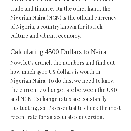
trade and finance. On the other hand, the
Nigerian Naira (NGN) is the official currency
of Nigeria, a country known for its rich
culture and vibrant economy.
Calculating 4500 Dollars to Naira
Now, let’s crunch the numbers and find out
how much 4500 US dollars is worth in
Nigerian Naira. To do this, we need to know
the current exchange rate between the USD
and NGN. Exchange rates are constantly
fluctuating, so it’s essential to check the most
recent rate for an accurate conversion.