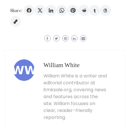
Share:
William White
William White is a writer and
editorial contributor at
itmksale.org, covering news
and features across the
site. William focuses on
clear, reader-friendly
reporting.