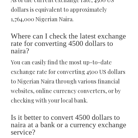
As of the current exchange rate, 4500 US
dollars is equivalent to approximately
1,764,000 Nigerian Naira.
Where can I check the latest exchange
rate for converting 4500 dollars to
naira?
You can easily find the most up-to-date
exchange rate for converting 4500 US dollars
to Nigerian Naira through various financial
websites, online currency converters, or by
checking with your local bank.
Is it better to convert 4500 dollars to
naira at a bank or a currency exchange
service?