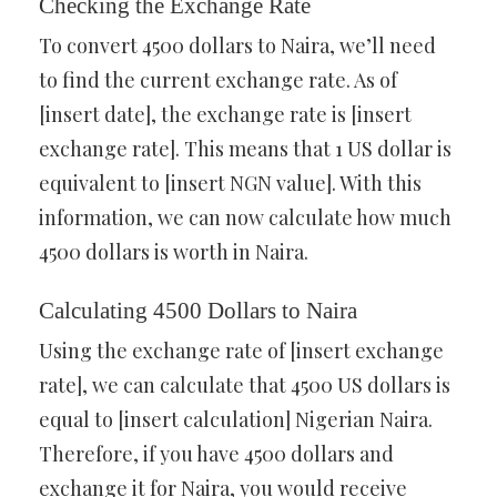
Checking the Exchange Rate
To convert 4500 dollars to Naira, we’ll need
to find the current exchange rate. As of
[insert date], the exchange rate is [insert
exchange rate]. This means that 1 US dollar is
equivalent to [insert NGN value]. With this
information, we can now calculate how much
4500 dollars is worth in Naira.
Calculating 4500 Dollars to Naira
Using the exchange rate of [insert exchange
rate], we can calculate that 4500 US dollars is
equal to [insert calculation] Nigerian Naira.
Therefore, if you have 4500 dollars and
exchange it for Naira, you would receive