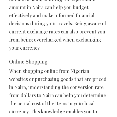
amount in Naira can help you budget
effectively and make informed financial
decisions during your travels. Being aware of
current exchange rates can also prevent you
from being overcharged when exchanging
your currency.
Online Shopping
When shopping online from Nigerian
websites or purchasing goods that are priced
in Naira, understanding the conversion rate
from dollars to Naira can help you determine
the actual cost of the items in your local
currency. This knowledge enables you to