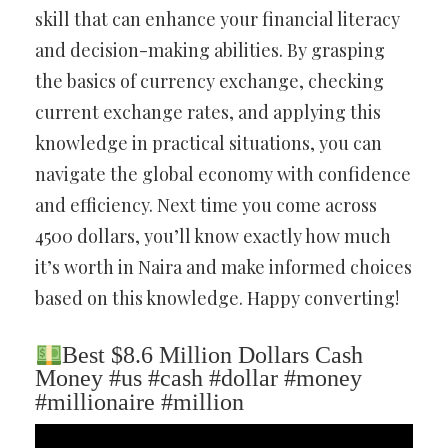
skill that can enhance your financial literacy
and decision-making abilities. By grasping
the basics of currency exchange, checking
current exchange rates, and applying this
knowledge in practical situations, you can
navigate the global economy with confidence
and efficiency. Next time you come across
4500 dollars, you’ll know exactly how much
it’s worth in Naira and make informed choices
based on this knowledge. Happy converting!
Best $8.6 Million Dollars Cash
Money #us #cash #dollar #money
#millionaire #million