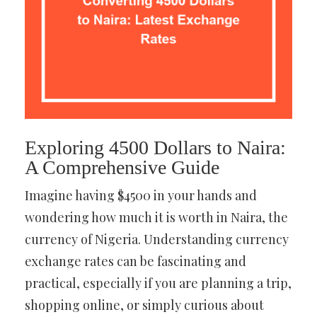
Exploring 4500 Dollars to Naira:
A Comprehensive Guide
Imagine having $4500 in your hands and
wondering how much it is worth in Naira, the
currency of Nigeria. Understanding currency
exchange rates can be fascinating and
practical, especially if you are planning a trip,
shopping online, or simply curious about