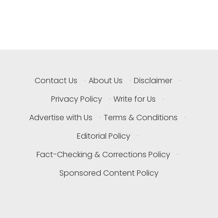
Contact Us
·
About Us
·
Disclaimer
·
Privacy Policy
·
Write for Us
·
Advertise with Us
·
Terms & Conditions
·
Editorial Policy
·
Fact-Checking & Corrections Policy
·
Sponsored Content Policy