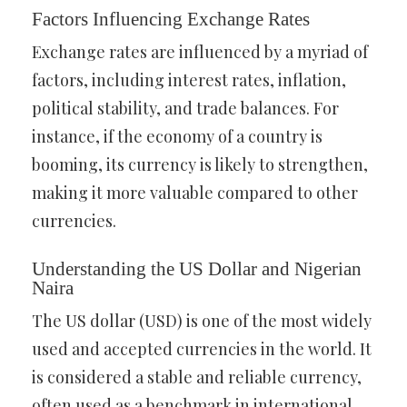
Factors Influencing Exchange Rates
Exchange rates are influenced by a myriad of
factors, including interest rates, inflation,
political stability, and trade balances. For
instance, if the economy of a country is
booming, its currency is likely to strengthen,
making it more valuable compared to other
currencies.
Understanding the US Dollar and Nigerian
Naira
The US dollar (USD) is one of the most widely
used and accepted currencies in the world. It
is considered a stable and reliable currency,
often used as a benchmark in international