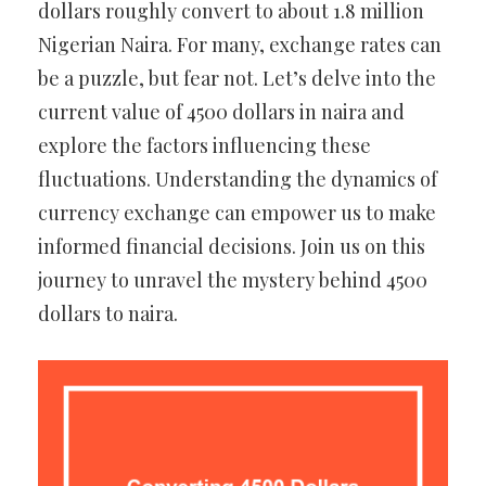
dollars roughly convert to about 1.8 million
Nigerian Naira. For many, exchange rates can
be a puzzle, but fear not. Let’s delve into the
current value of 4500 dollars in naira and
explore the factors influencing these
fluctuations. Understanding the dynamics of
currency exchange can empower us to make
informed financial decisions. Join us on this
journey to unravel the mystery behind 4500
dollars to naira.