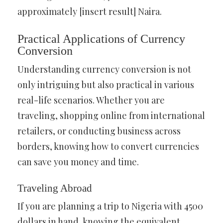
approximately [insert result] Naira.
Practical Applications of Currency
Conversion
Understanding currency conversion is not
only intriguing but also practical in various
real-life scenarios. Whether you are
traveling, shopping online from international
retailers, or conducting business across
borders, knowing how to convert currencies
can save you money and time.
Traveling Abroad
If you are planning a trip to Nigeria with 4500
dollars in hand, knowing the equivalent