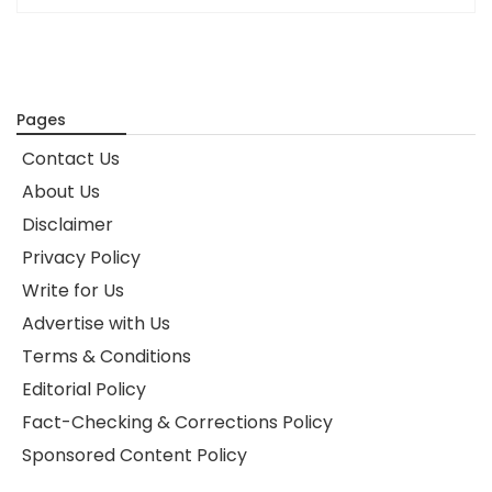
Pages
Contact Us
About Us
Disclaimer
Privacy Policy
Write for Us
Advertise with Us
Terms & Conditions
Editorial Policy
Fact-Checking & Corrections Policy
Sponsored Content Policy