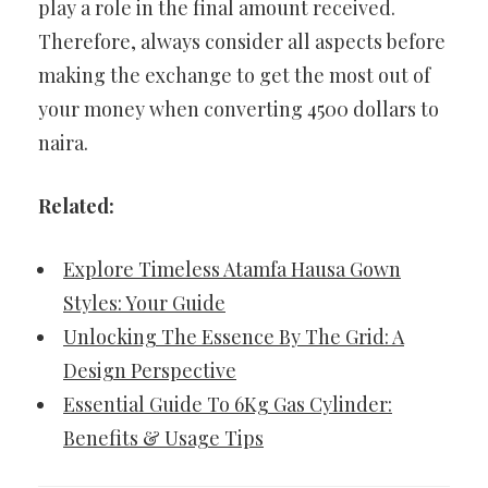
play a role in the final amount received.
Therefore, always consider all aspects before
making the exchange to get the most out of
your money when converting 4500 dollars to
naira.
Related:
Explore Timeless Atamfa Hausa Gown
Styles: Your Guide
Unlocking The Essence By The Grid: A
Design Perspective
Essential Guide To 6Kg Gas Cylinder:
Benefits & Usage Tips