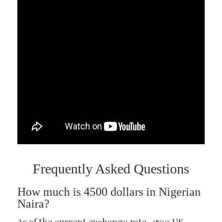
Frequently Asked Questions
How much is 4500 dollars in Nigerian
Naira?