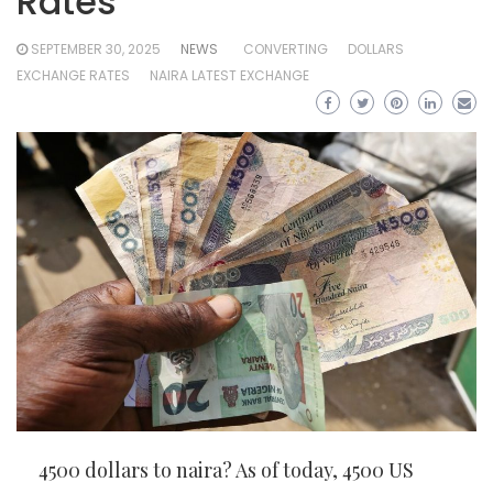
Rates
SEPTEMBER 30, 2025
NEWS
CONVERTING
DOLLARS
EXCHANGE RATES
NAIRA LATEST EXCHANGE
4500 dollars to naira? As of today, 4500 US