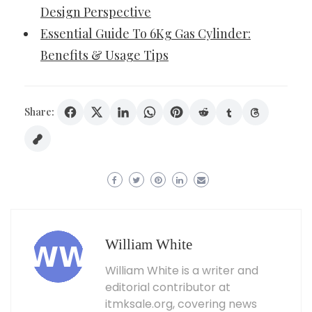
Design Perspective
Essential Guide To 6Kg Gas Cylinder:
Benefits & Usage Tips
Share:
William White
William White is a writer and
editorial contributor at
itmksale.org, covering news