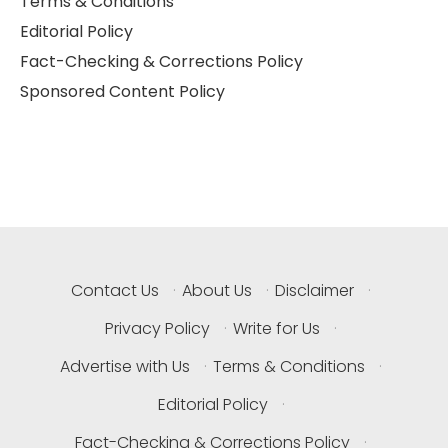
Terms & Conditions
Editorial Policy
Fact-Checking & Corrections Policy
Sponsored Content Policy
Contact Us
·
About Us
·
Disclaimer
·
Privacy Policy
·
Write for Us
·
Advertise with Us
·
Terms & Conditions
·
Editorial Policy
·
Fact-Checking & Corrections Policy
·