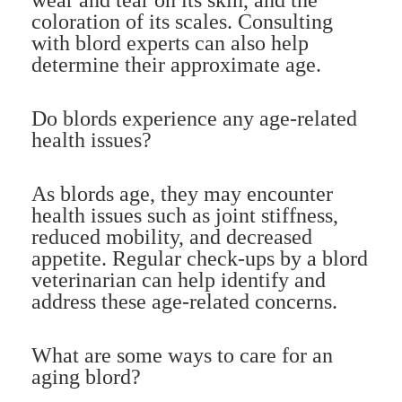
coloration of its scales. Consulting
with blord experts can also help
determine their approximate age.
Do blords experience any age-related
health issues?
As blords age, they may encounter
health issues such as joint stiffness,
reduced mobility, and decreased
appetite. Regular check-ups by a blord
veterinarian can help identify and
address these age-related concerns.
What are some ways to care for an
aging blord?