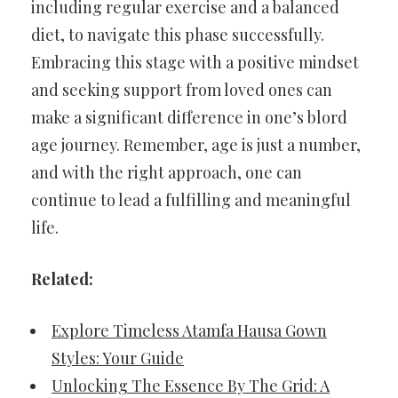
including regular exercise and a balanced
diet, to navigate this phase successfully.
Embracing this stage with a positive mindset
and seeking support from loved ones can
make a significant difference in one’s blord
age journey. Remember, age is just a number,
and with the right approach, one can
continue to lead a fulfilling and meaningful
life.
Related:
Explore Timeless Atamfa Hausa Gown
Styles: Your Guide
Unlocking The Essence By The Grid: A