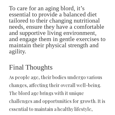
To care for an aging blord, it’s
essential to provide a balanced diet
tailored to their changing nutritional
needs, ensure they have a comfortable
and supportive living environment,
and engage them in gentle exercises to
maintain their physical strength and
agility.
Final Thoughts
As people age, their bodies undergo various
changes, affecting their overall well-being.
The blord age brings with it unique
challenges and opportunities for growth. It is
essential to maintain a healthy lifestyle,