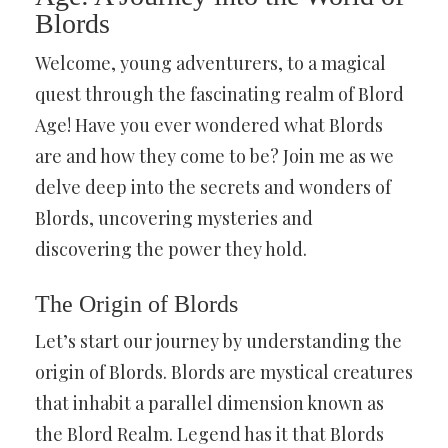
Blords
Welcome, young adventurers, to a magical
quest through the fascinating realm of Blord
Age! Have you ever wondered what Blords
are and how they come to be? Join me as we
delve deep into the secrets and wonders of
Blords, uncovering mysteries and
discovering the power they hold.
The Origin of Blords
Let’s start our journey by understanding the
origin of Blords. Blords are mystical creatures
that inhabit a parallel dimension known as
the Blord Realm. Legend has it that Blords