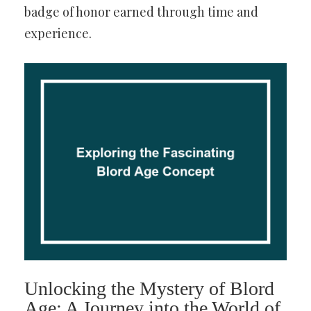
badge of honor earned through time and
experience.
Unlocking the Mystery of Blord
Age: A Journey into the World of