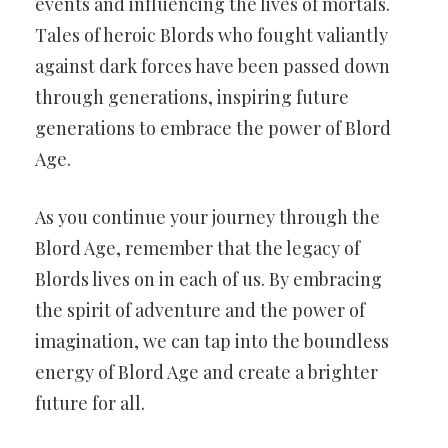
events and influencing the lives of mortals.
Tales of heroic Blords who fought valiantly
against dark forces have been passed down
through generations, inspiring future
generations to embrace the power of Blord
Age.
As you continue your journey through the
Blord Age, remember that the legacy of
Blords lives on in each of us. By embracing
the spirit of adventure and the power of
imagination, we can tap into the boundless
energy of Blord Age and create a brighter
future for all.