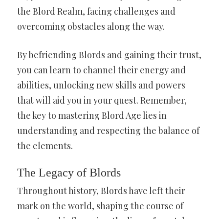
the Blord Realm, facing challenges and
overcoming obstacles along the way.
By befriending Blords and gaining their trust,
you can learn to channel their energy and
abilities, unlocking new skills and powers
that will aid you in your quest. Remember,
the key to mastering Blord Age lies in
understanding and respecting the balance of
the elements.
The Legacy of Blords
Throughout history, Blords have left their
mark on the world, shaping the course of