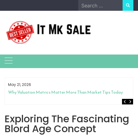
Skip
Search
to
for:
content
May 21, 2026
Why Valuation Metrics Matter More Than Market Tips Today
Exploring The Fascinating
Blord Age Concept