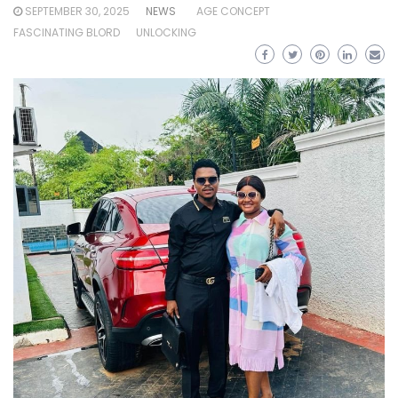
SEPTEMBER 30, 2025
NEWS
AGE CONCEPT
FASCINATING BLORD
UNLOCKING