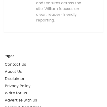
and features across the
site. William focuses on
clear, reader-friendly
reporting.
Pages
Contact Us
About Us
Disclaimer
Privacy Policy
Write for Us
Advertise with Us