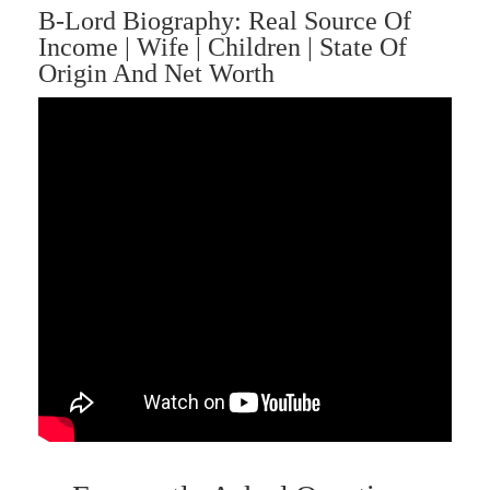
B-Lord Biography: Real Source Of
Income | Wife | Children | State Of
Origin And Net Worth