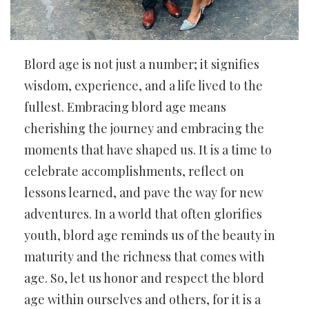
Blord age is not just a number; it signifies
wisdom, experience, and a life lived to the
fullest. Embracing blord age means
cherishing the journey and embracing the
moments that have shaped us. It is a time to
celebrate accomplishments, reflect on
lessons learned, and pave the way for new
adventures. In a world that often glorifies
youth, blord age reminds us of the beauty in
maturity and the richness that comes with
age. So, let us honor and respect the blord
age within ourselves and others, for it is a