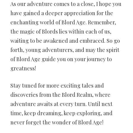
As our adventure comes to a close, I hope you
have gained a deeper appreciation for the
enchanting world of Blord Age. Remember,
the magic of Blords lies within each of us,
waiting to be awakened and embraced. So go
forth, young adventurers, and may the spirit
of Blord Age guide you on your journey to
greatness!
Stay tuned for more exciting tales and
discoveries from the Blord Realm, where
adventure awaits at every turn. Until next
time, keep dreaming, keep exploring, and
never forget the wonder of Blord Age!