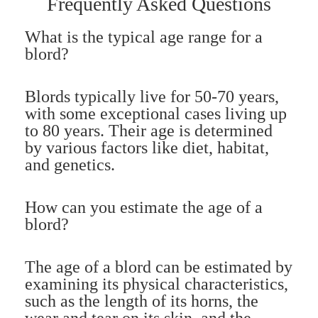
Frequently Asked Questions
What is the typical age range for a
blord?
Blords typically live for 50-70 years,
with some exceptional cases living up
to 80 years. Their age is determined
by various factors like diet, habitat,
and genetics.
How can you estimate the age of a
blord?
The age of a blord can be estimated by
examining its physical characteristics,
such as the length of its horns, the
wear and tear on its skin, and the