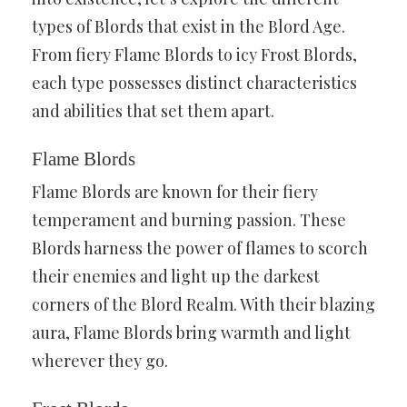
types of Blords that exist in the Blord Age.
From fiery Flame Blords to icy Frost Blords,
each type possesses distinct characteristics
and abilities that set them apart.
Flame Blords
Flame Blords are known for their fiery
temperament and burning passion. These
Blords harness the power of flames to scorch
their enemies and light up the darkest
corners of the Blord Realm. With their blazing
aura, Flame Blords bring warmth and light
wherever they go.