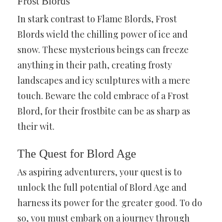
Frost Blords
In stark contrast to Flame Blords, Frost
Blords wield the chilling power of ice and
snow. These mysterious beings can freeze
anything in their path, creating frosty
landscapes and icy sculptures with a mere
touch. Beware the cold embrace of a Frost
Blord, for their frostbite can be as sharp as
their wit.
The Quest for Blord Age
As aspiring adventurers, your quest is to
unlock the full potential of Blord Age and
harness its power for the greater good. To do
so, you must embark on a journey through