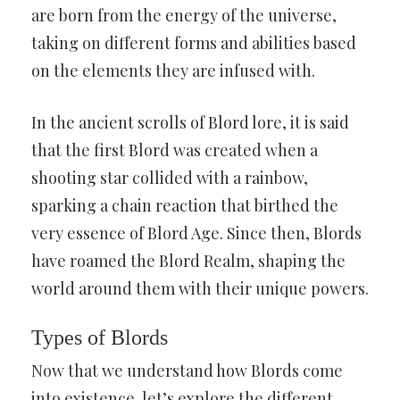
are born from the energy of the universe,
taking on different forms and abilities based
on the elements they are infused with.
In the ancient scrolls of Blord lore, it is said
that the first Blord was created when a
shooting star collided with a rainbow,
sparking a chain reaction that birthed the
very essence of Blord Age. Since then, Blords
have roamed the Blord Realm, shaping the
world around them with their unique powers.
Types of Blords
Now that we understand how Blords come
into existence, let’s explore the different