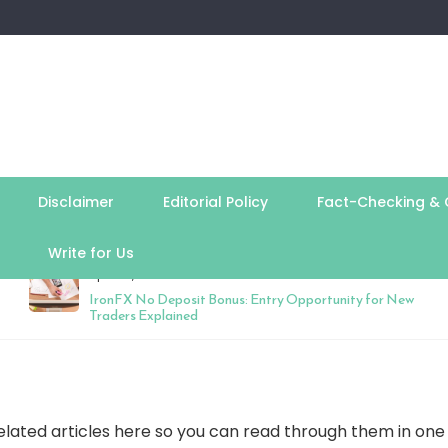
Disclaimer
Editorial Policy
Fact-Checking & C
Write for Us
April 27, 2026
IronFX No Deposit Bonus: Entry Opportunity for New
Traders Explained
elated articles here so you can read through them in one s