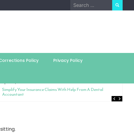
Search
for:
orrections Policy
Privacy Policy
April 24, 2026
Simplify Your Insurance Claims With Help From A Dental
Accountant
itting.