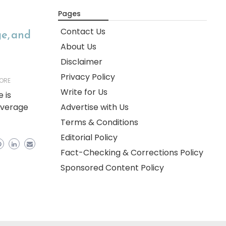
Pages
Contact Us
ge, and
About Us
Disclaimer
Privacy Policy
ORE
Write for Us
 is
overage
Advertise with Us
Terms & Conditions
Editorial Policy
Fact-Checking & Corrections Policy
Sponsored Content Policy