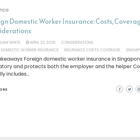
ance
ign Domestic Worker Insurance: Costs, Covera
iderations
LLIAM WHITE
APRIL 22, 2026
CONSIDERATIONS
N DOMESTIC WORKER INSURANCE
INSURANCE COSTS COVERAGE
SINGAP
keaways Foreign domestic worker insurance in Singapore
tory and protects both the employer and the helper C
lly includes…
ORE