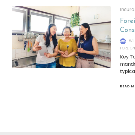
Insur
Fore
Cons
WI
FOREIG
Key Ta
manda
typica
READ M