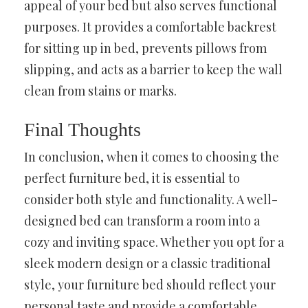
appeal of your bed but also serves functional
purposes. It provides a comfortable backrest
for sitting up in bed, prevents pillows from
slipping, and acts as a barrier to keep the wall
clean from stains or marks.
Final Thoughts
In conclusion, when it comes to choosing the
perfect furniture bed, it is essential to
consider both style and functionality. A well-
designed bed can transform a room into a
cozy and inviting space. Whether you opt for a
sleek modern design or a classic traditional
style, your furniture bed should reflect your
personal taste and provide a comfortable