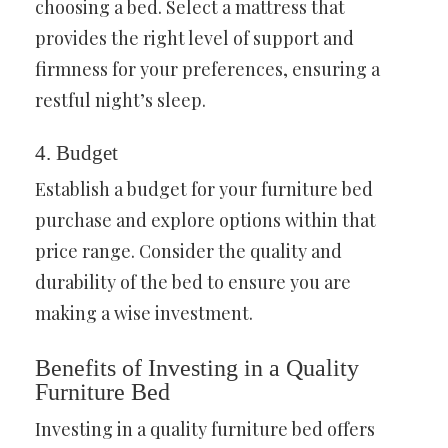
choosing a bed. Select a mattress that
provides the right level of support and
firmness for your preferences, ensuring a
restful night’s sleep.
4. Budget
Establish a budget for your furniture bed
purchase and explore options within that
price range. Consider the quality and
durability of the bed to ensure you are
making a wise investment.
Benefits of Investing in a Quality
Furniture Bed
Investing in a quality furniture bed offers