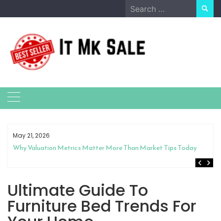
Skip
Search
to
for:
content
May 21, 2026
Why Valuation Metrics Matter More Than Market Tips Today
Ultimate Guide To
Furniture Bed Trends For