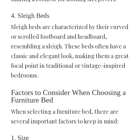
4. Sleigh Beds
Sleigh beds are characterized by their curved
or scrolled footboard and headboard,
resembling a sleigh. These beds often have a
classic and elegant look, making them a great
focal point in traditional or vintage-inspired
bedrooms.
Factors to Consider When Choosing a
Furniture Bed
When selecting a furniture bed, there are
several important factors to keep in mind:
1. Size