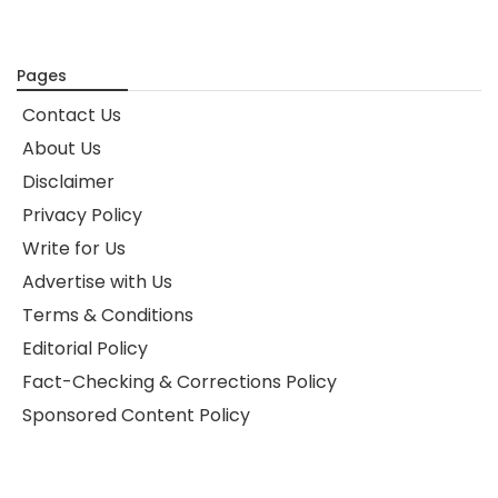
Pages
Contact Us
About Us
Disclaimer
Privacy Policy
Write for Us
Advertise with Us
Terms & Conditions
Editorial Policy
Fact-Checking & Corrections Policy
Sponsored Content Policy