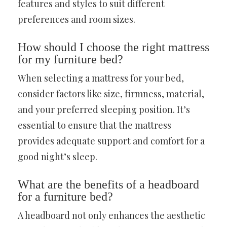
features and styles to suit different
preferences and room sizes.
How should I choose the right mattress
for my furniture bed?
When selecting a mattress for your bed,
consider factors like size, firmness, material,
and your preferred sleeping position. It’s
essential to ensure that the mattress
provides adequate support and comfort for a
good night’s sleep.
What are the benefits of a headboard
for a furniture bed?
A headboard not only enhances the aesthetic