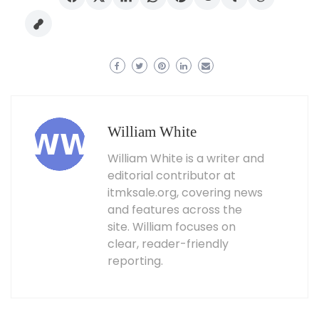
William White
William White is a writer and
editorial contributor at
itmksale.org, covering news
and features across the
site. William focuses on
clear, reader-friendly
reporting.