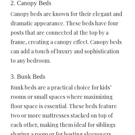
2. Canopy Beds
Canopy beds are known for their elegant and
dramatic appearance. These beds have four
posts that are connected at the top by a
frame, creating a canopy effect. Canopy beds
can add a touch of luxury and sophistication
to any bedroom.
3. Bunk Beds
Bunk beds are a practical choice for kids’
rooms or small spaces where maximizing
floor space is essential. These beds feature
two or more mattresses stacked on top of
each other, making them ideal for siblings
sharing a room or for hosting sleepovers.