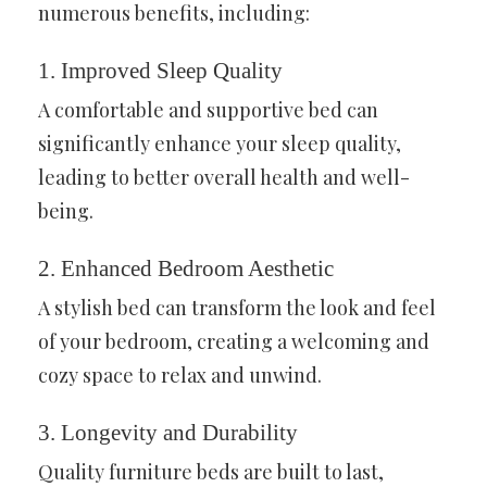
numerous benefits, including:
1. Improved Sleep Quality
A comfortable and supportive bed can
significantly enhance your sleep quality,
leading to better overall health and well-
being.
2. Enhanced Bedroom Aesthetic
A stylish bed can transform the look and feel
of your bedroom, creating a welcoming and
cozy space to relax and unwind.
3. Longevity and Durability
Quality furniture beds are built to last,