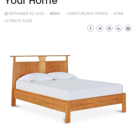
Your Home
SEPTEMBER 30, 2025
NEWS
FURNITURE BED TRENDS
HOME
ULTIMATE GUIDE