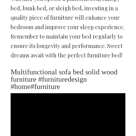
bed, bunk bed, or sleigh bed, investing in a
quality piece of furniture will enhance your
bedroom and improve your sleep experience.
Remember to maintain your bed regularly to
ensure its longevity and performance. Sweet
dreams await with the perfect furniture bed!
Multifunctional sofa bed solid wood
furniture #furnituredesign
#home#furniture