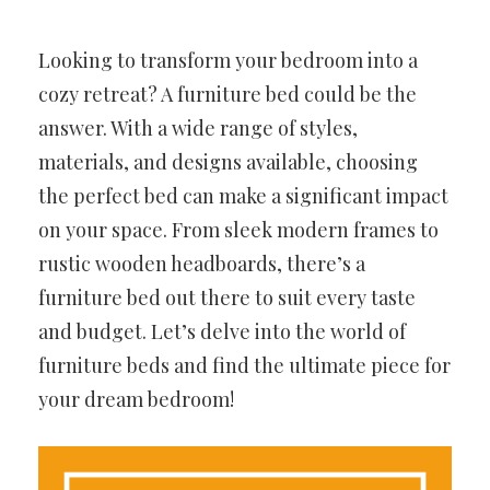
Looking to transform your bedroom into a
cozy retreat? A furniture bed could be the
answer. With a wide range of styles,
materials, and designs available, choosing
the perfect bed can make a significant impact
on your space. From sleek modern frames to
rustic wooden headboards, there’s a
furniture bed out there to suit every taste
and budget. Let’s delve into the world of
furniture beds and find the ultimate piece for
your dream bedroom!