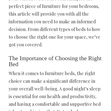
perfect piece of furniture for your bedroom,
this article will provide you with all the
information you need to make an informed
decision. From different types of beds to how
to choose the right one for your space, we’ve
got you covered.
The Importance of Choosing the Right
Bed
When it comes to furniture beds, the right
choice can make a significant difference in
your overall well-being. A good night’s sleep
is essential for our health and productivity,
and having a comfortable and supportive bed