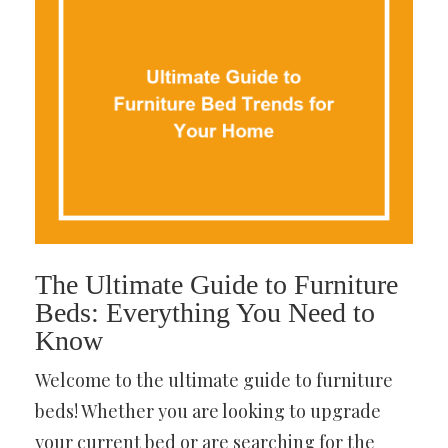
The Ultimate Guide to Furniture
Beds: Everything You Need to
Know
Welcome to the ultimate guide to furniture
beds! Whether you are looking to upgrade
your current bed or are searching for the