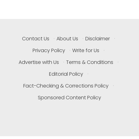
Contact Us
·
About Us
·
Disclaimer
·
Privacy Policy
·
Write for Us
·
Advertise with Us
·
Terms & Conditions
·
Editorial Policy
·
Fact-Checking & Corrections Policy
·
Sponsored Content Policy