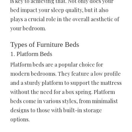
is key to achieving that. Not only does your
bed impact your sleep quality, but it also
plays a crucial role in the overall aesthetic of
your bedroom.
Types of Furniture Beds
1. Platform Beds
Platform beds are a popular choice for
modern bedrooms. They feature a low profile
and a sturdy platform to support the mattress
without the need for a box spring. Platform
beds come in various styles, from minimalist
designs to those with built-in storage
options.