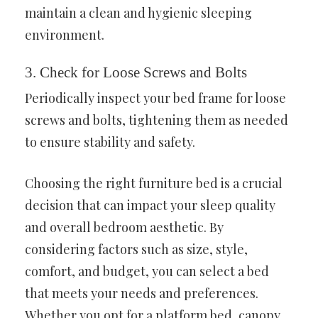
maintain a clean and hygienic sleeping
environment.
3. Check for Loose Screws and Bolts
Periodically inspect your bed frame for loose
screws and bolts, tightening them as needed
to ensure stability and safety.
Choosing the right furniture bed is a crucial
decision that can impact your sleep quality
and overall bedroom aesthetic. By
considering factors such as size, style,
comfort, and budget, you can select a bed
that meets your needs and preferences.
Whether you opt for a platform bed, canopy