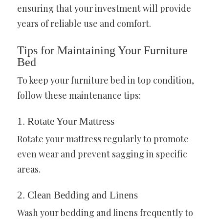
ensuring that your investment will provide
years of reliable use and comfort.
Tips for Maintaining Your Furniture
Bed
To keep your furniture bed in top condition,
follow these maintenance tips:
1. Rotate Your Mattress
Rotate your mattress regularly to promote
even wear and prevent sagging in specific
areas.
2. Clean Bedding and Linens
Wash your bedding and linens frequently to