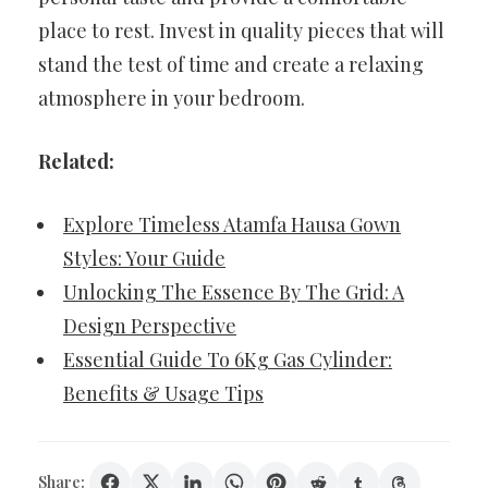
place to rest. Invest in quality pieces that will
stand the test of time and create a relaxing
atmosphere in your bedroom.
Related:
Explore Timeless Atamfa Hausa Gown
Styles: Your Guide
Unlocking The Essence By The Grid: A
Design Perspective
Essential Guide To 6Kg Gas Cylinder:
Benefits & Usage Tips
Share: