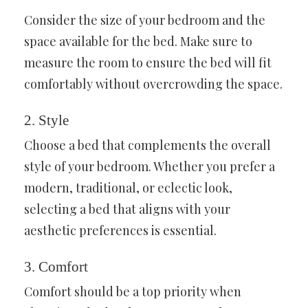
Consider the size of your bedroom and the
space available for the bed. Make sure to
measure the room to ensure the bed will fit
comfortably without overcrowding the space.
2. Style
Choose a bed that complements the overall
style of your bedroom. Whether you prefer a
modern, traditional, or eclectic look,
selecting a bed that aligns with your
aesthetic preferences is essential.
3. Comfort
Comfort should be a top priority when