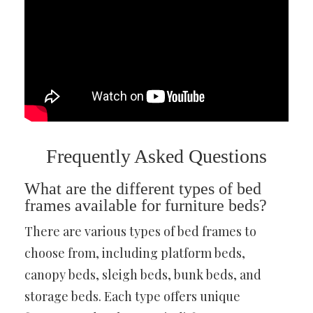
Frequently Asked Questions
What are the different types of bed
frames available for furniture beds?
There are various types of bed frames to
choose from, including platform beds,
canopy beds, sleigh beds, bunk beds, and
storage beds. Each type offers unique