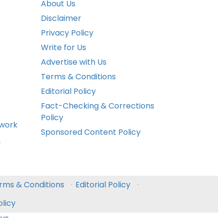
About Us
Disclaimer
Privacy Policy
Write for Us
Advertise with Us
Terms & Conditions
Editorial Policy
Fact-Checking & Corrections
Policy
ework
Sponsored Content Policy
n
rms & Conditions
·
Editorial Policy
·
licy