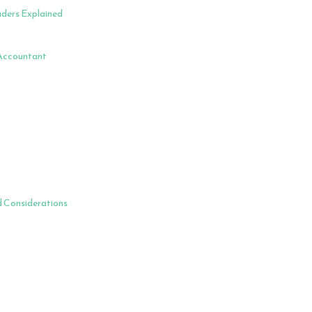
aders Explained
 Accountant
d Considerations