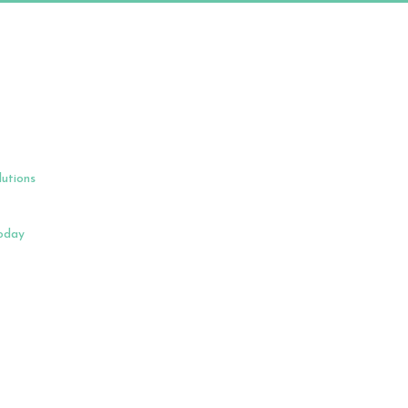
lutions
Today