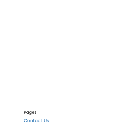
Pages
Contact Us