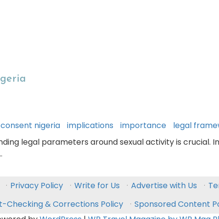
igeria
 consent nigeria
implications
importance
legal fram
nding legal parameters around sexual activity is crucial. I
…
·
Privacy Policy
·
Write for Us
·
Advertise with Us
·
Te
t-Checking & Corrections Policy
·
Sponsored Content Po