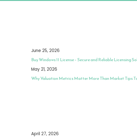
June 25, 2026
Buy Windows 11 License – Secure and Reliable Licensing So
May 21, 2026
Why Valuation Metrics Matter More Than Market Tips 
April 27, 2026