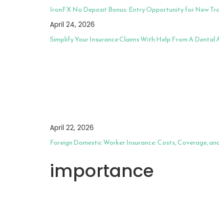
IronFX No Deposit Bonus: Entry Opportunity for New Tr
April 24, 2026
Simplify Your Insurance Claims With Help From A Dental
April 22, 2026
Foreign Domestic Worker Insurance: Costs, Coverage, an
importance