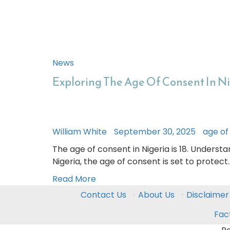
News
Exploring The Age Of Consent In N
William White
September 30, 2025
age of
The age of consent in Nigeria is 18. Understa
Nigeria, the age of consent is set to protect
Read More
Contact Us
·
About Us
·
Disclaimer
Fac