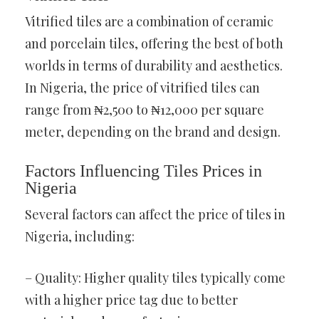
Vitrified tiles are a combination of ceramic
and porcelain tiles, offering the best of both
worlds in terms of durability and aesthetics.
In Nigeria, the price of vitrified tiles can
range from ₦2,500 to ₦12,000 per square
meter, depending on the brand and design.
Factors Influencing Tiles Prices in
Nigeria
Several factors can affect the price of tiles in
Nigeria, including:
– Quality: Higher quality tiles typically come
with a higher price tag due to better