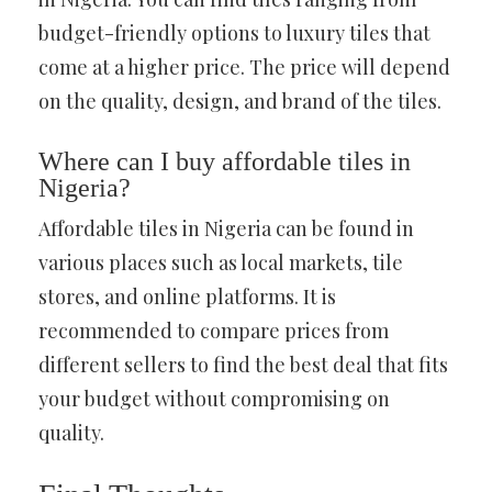
budget-friendly options to luxury tiles that
come at a higher price. The price will depend
on the quality, design, and brand of the tiles.
Where can I buy affordable tiles in
Nigeria?
Affordable tiles in Nigeria can be found in
various places such as local markets, tile
stores, and online platforms. It is
recommended to compare prices from
different sellers to find the best deal that fits
your budget without compromising on
quality.