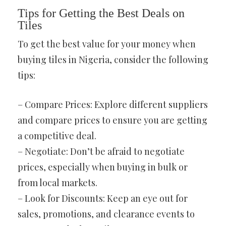
Tips for Getting the Best Deals on
Tiles
To get the best value for your money when
buying tiles in Nigeria, consider the following
tips:
– Compare Prices: Explore different suppliers
and compare prices to ensure you are getting
a competitive deal.
– Negotiate: Don’t be afraid to negotiate
prices, especially when buying in bulk or
from local markets.
– Look for Discounts: Keep an eye out for
sales, promotions, and clearance events to