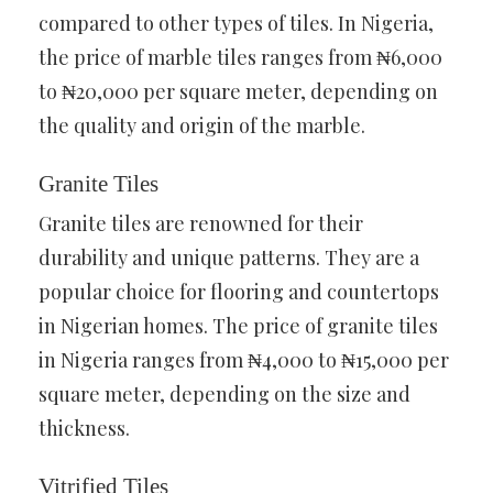
compared to other types of tiles. In Nigeria,
the price of marble tiles ranges from ₦6,000
to ₦20,000 per square meter, depending on
the quality and origin of the marble.
Granite Tiles
Granite tiles are renowned for their
durability and unique patterns. They are a
popular choice for flooring and countertops
in Nigerian homes. The price of granite tiles
in Nigeria ranges from ₦4,000 to ₦15,000 per
square meter, depending on the size and
thickness.
Vitrified Tiles