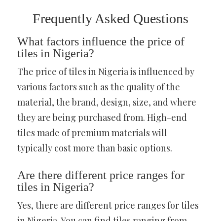
Frequently Asked Questions
What factors influence the price of
tiles in Nigeria?
The price of tiles in Nigeria is influenced by
various factors such as the quality of the
material, the brand, design, size, and where
they are being purchased from. High-end
tiles made of premium materials will
typically cost more than basic options.
Are there different price ranges for
tiles in Nigeria?
Yes, there are different price ranges for tiles
in Nigeria. You can find tiles ranging from