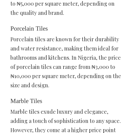
to ₦5,000 per square meter, depending on
the quality and brand.
Porcelain Tiles
Porcelain tiles are known for their durability
and water resistance, making them ideal for
bathrooms and kitchens. In Nigeria, the price
of porcelain tiles can range from ₦3,000 to
₦10,000 per square meter, depending on the
size and design.
Marble Tiles
Marble tiles exude luxury and elegance,
adding a touch of sophistication to any space.
However, they come at a higher price point