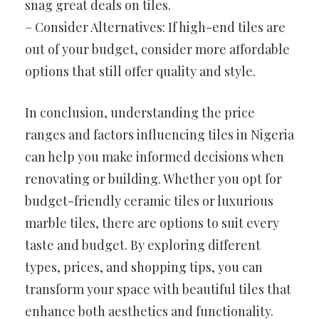
snag great deals on tiles.
– Consider Alternatives: If high-end tiles are
out of your budget, consider more affordable
options that still offer quality and style.
In conclusion, understanding the price
ranges and factors influencing tiles in Nigeria
can help you make informed decisions when
renovating or building. Whether you opt for
budget-friendly ceramic tiles or luxurious
marble tiles, there are options to suit every
taste and budget. By exploring different
types, prices, and shopping tips, you can
transform your space with beautiful tiles that
enhance both aesthetics and functionality.