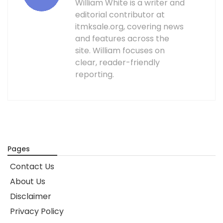
William White is a writer and
editorial contributor at
itmksale.org, covering news
and features across the
site. William focuses on
clear, reader-friendly
reporting.
Pages
Contact Us
About Us
Disclaimer
Privacy Policy