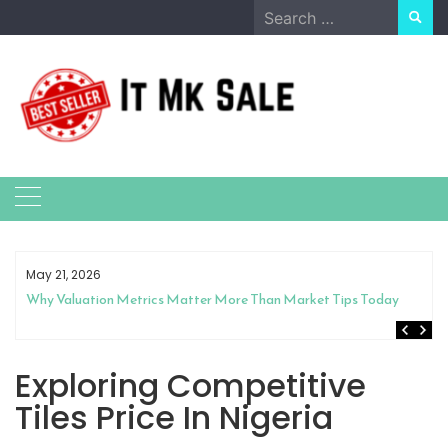
Skip
Search
to
for:
content
May 21, 2026
Why Valuation Metrics Matter More Than Market Tips Today
Exploring Competitive
Tiles Price In Nigeria