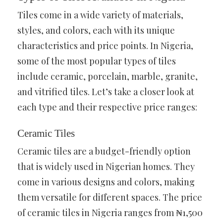
Tiles come in a wide variety of materials,
styles, and colors, each with its unique
characteristics and price points. In Nigeria,
some of the most popular types of tiles
include ceramic, porcelain, marble, granite,
and vitrified tiles. Let’s take a closer look at
each type and their respective price ranges:
Ceramic Tiles
Ceramic tiles are a budget-friendly option
that is widely used in Nigerian homes. They
come in various designs and colors, making
them versatile for different spaces. The price
of ceramic tiles in Nigeria ranges from ₦1,500