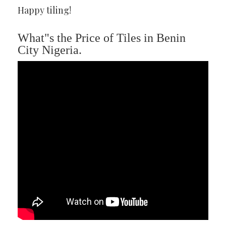
Happy tiling!
What"s the Price of Tiles in Benin
City Nigeria.