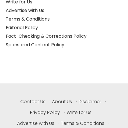
Write for Us
Advertise with Us
Terms & Conditions
Editorial Policy
Fact-Checking & Corrections Policy
Sponsored Content Policy
Contact Us
·
About Us
·
Disclaimer
·
Privacy Policy
·
Write for Us
·
Advertise with Us
·
Terms & Conditions
·