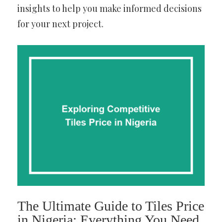
insights to help you make informed decisions
for your next project.
The Ultimate Guide to Tiles Price
in Nigeria: Everything You Need