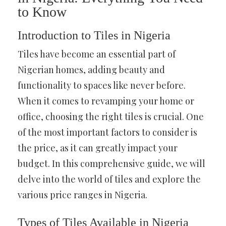
to Know
Introduction to Tiles in Nigeria
Tiles have become an essential part of
Nigerian homes, adding beauty and
functionality to spaces like never before.
When it comes to revamping your home or
office, choosing the right tiles is crucial. One
of the most important factors to consider is
the price, as it can greatly impact your
budget. In this comprehensive guide, we will
delve into the world of tiles and explore the
various price ranges in Nigeria.
Types of Tiles Available in Nigeria