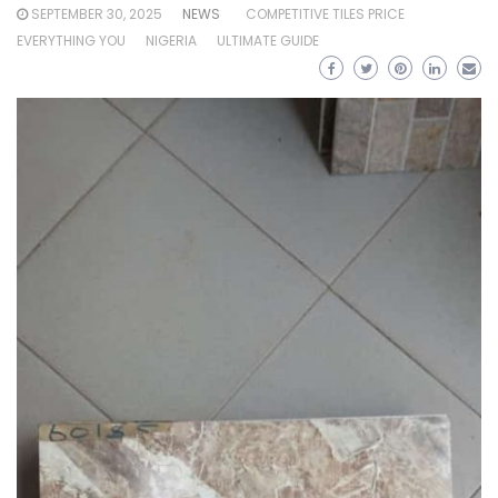
SEPTEMBER 30, 2025
NEWS
COMPETITIVE TILES PRICE
EVERYTHING YOU
NIGERIA
ULTIMATE GUIDE