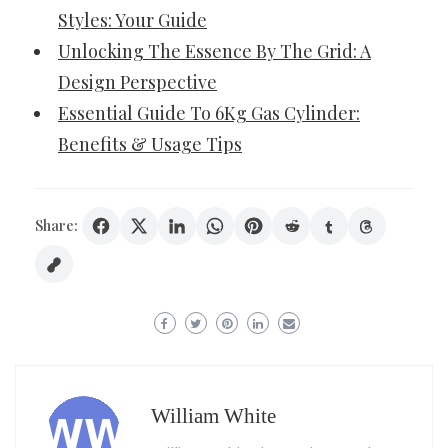
Styles: Your Guide
Unlocking The Essence By The Grid: A
Design Perspective
Essential Guide To 6Kg Gas Cylinder:
Benefits & Usage Tips
Share:
William White