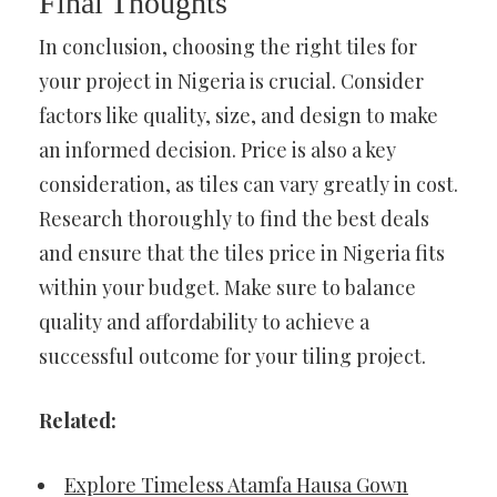
Final Thoughts
In conclusion, choosing the right tiles for
your project in Nigeria is crucial. Consider
factors like quality, size, and design to make
an informed decision. Price is also a key
consideration, as tiles can vary greatly in cost.
Research thoroughly to find the best deals
and ensure that the tiles price in Nigeria fits
within your budget. Make sure to balance
quality and affordability to achieve a
successful outcome for your tiling project.
Related:
Explore Timeless Atamfa Hausa Gown