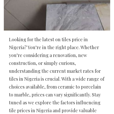
Looking for the latest on tiles price in
Nigeria? You’re in the right place. Whether
you’re considering a renovation, new
construction, or simply curious,
understanding the current market rates for
tiles in Nigeria is crucial. With a wide range of
choices available, from ceramic to porcelain
to marble, prices can vary significantly. Stay
tuned as we explore the factors influencing
tile prices in Nigeria and provide valuable