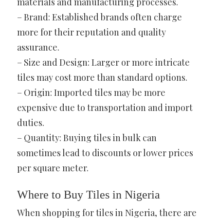
materials and manufacturing processes.
– Brand: Established brands often charge
more for their reputation and quality
assurance.
– Size and Design: Larger or more intricate
tiles may cost more than standard options.
– Origin: Imported tiles may be more
expensive due to transportation and import
duties.
– Quantity: Buying tiles in bulk can
sometimes lead to discounts or lower prices
per square meter.
Where to Buy Tiles in Nigeria
When shopping for tiles in Nigeria, there are