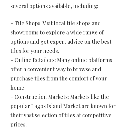
several options available, including:
– Tile Shops: Visit local tile shops and
showrooms to explore a wide range of
options and get expert advice on the best
tiles for your needs.
– Online Retailers: Many online platforms
offer a convenient way to browse and
purchase tiles from the comfort of your
home.
– Construction Markets: Markets like the
popular Lagos Island Market are known for
their vast selection of tiles at competitive
prices.